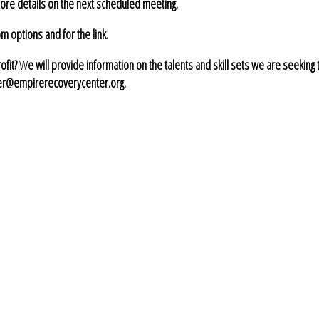
ore details on the next scheduled meeting.
 options and for the link.
ofit?
W
e will provide information on the talents and skill sets we are seeking 
ier@empirerecoverycenter.org.