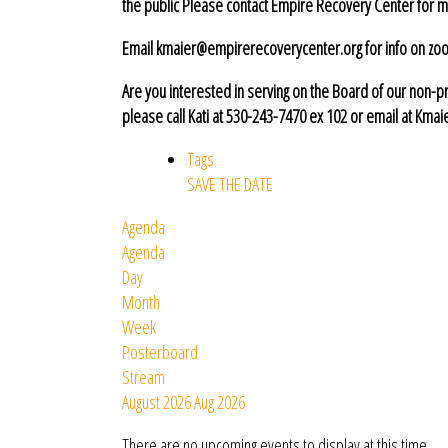
the public Please contact Empire Recovery Center for m
Email kmaier@empirerecoverycenter.org for info on zoom
Are you interested in serving on the Board of
our non-pr
please call Kati at 530-243-7470 ex 102
or email at Kma
Tags
SAVE THE DATE
Agenda
Agenda
Day
Month
Week
Posterboard
Stream
August 2026
Aug 2026
There are no upcoming events to display at this time.