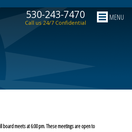
530-243-7470
MENU
Call us 24/7 Confidential
ull board meets at 6:00 pm. These meetings are open to