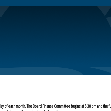
day of each month. The Board Finance Committee begins at 5:30 pm and the f