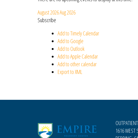
August 2026
Aug 2026
Subscribe
Add to Timely Calendar
Add to Google
Add to Outlook
Add to Apple Calendar
Add to other calendar
Export to XML
OUTPATIENT
1616 WEST S