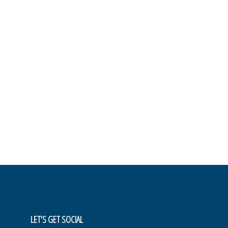
LET’S GET SOCIAL