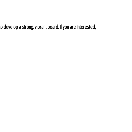
to develop a strong, vibrant board. If you are interested,