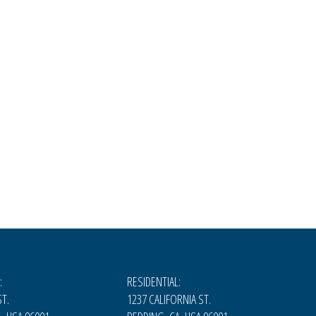
:
RESIDENTIAL:
T.
1237 CALIFORNIA ST.