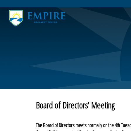
Home
Board of Directors’ Meeting
Community Resources
COVID-19
Testimonials
Thank You
About
Friends of the Empire
Contact Us
Board of Directors’ Meeting
The Board of Directors meets normally on the 4th Tues