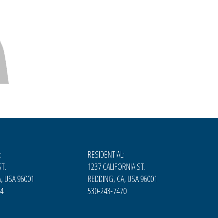
:
RESIDENTIAL:
T.
1237 CALIFORNIA ST.
, USA 96001
REDDING, CA, USA 96001
74
530-243-7470