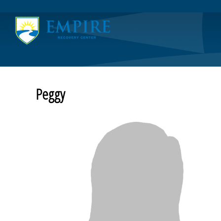
Home
Board of Directors’ Meeting
Community Resources
COVID-19
Testimonials
Thank You
Peggy
About
Friends of the Empire
Contact Us