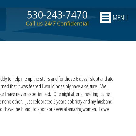
530-243-7470
MENU
Call us 24/7 Confidential
ddy to help me up the stairs and for those 6 days I slept and ate
rned that it was feared I would possibly have a seizure. Well
ike I have never experienced. One night after a meeting I came
ke none other. I just celebrated 5 years sobriety and my husband
 and I have the honor to sponsor several amazing women. I owe