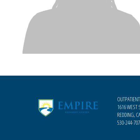
OUTPATIENT
1616 WEST S
REDDING, CA
530-244-70