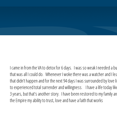
I came in from the VA to detox for 6 days. I was so weak I needed a bu
that was all I could do. Whenever I woke there was a watcher and I lea
that didn’t happen and for the next 94 days I was surrounded by love l
to experienced total surrender and willingness. I have a life today li
3 years, but that’s another story. I have been restored to my family
the Empire my ability to trust, love and have a faith that works