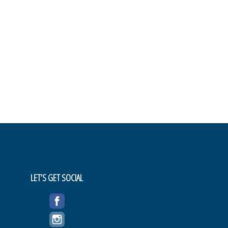
LET’S GET SOCIAL
FACEBOOK
INSTAGRAM